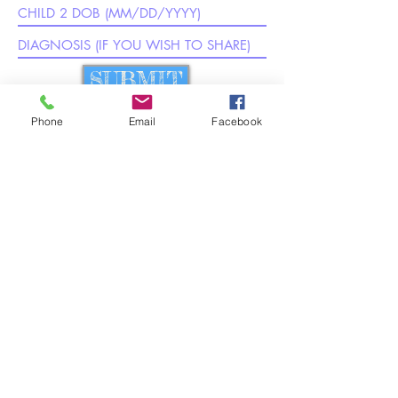
SUBMIT
Phone
Email
Facebook