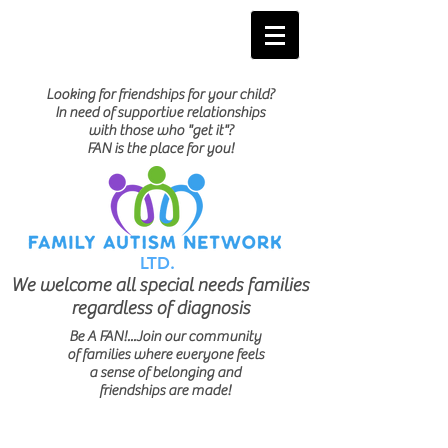
Looking for friendships for your child?
In need of supportive relationships
with those who "get it"?
FAN is the place for you!
LTD.
We welcome all special needs families
regardless of diagnosis
Be A FAN!...Join our community
of families where everyone feels
a sense of belonging and
friendships are made!