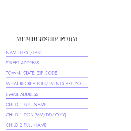
MEMBERSHIP FORM