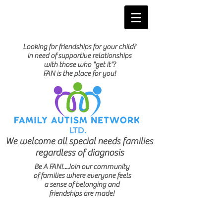
Looking for friendships for your child?
In need of supportive relationships
with those who "get it"?
FAN is the place for you!
LTD.
We welcome all special needs families
regardless of diagnosis
Be A FAN!...Join our community
of families where everyone feels
a sense of belonging and
friendships are made!