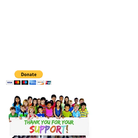
CLICK BELOW TO
DONATE